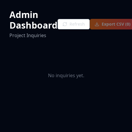
Admin
Dashboard
Refresh
Export CSV (
0
)
Project Inquiries
No inquiries yet.